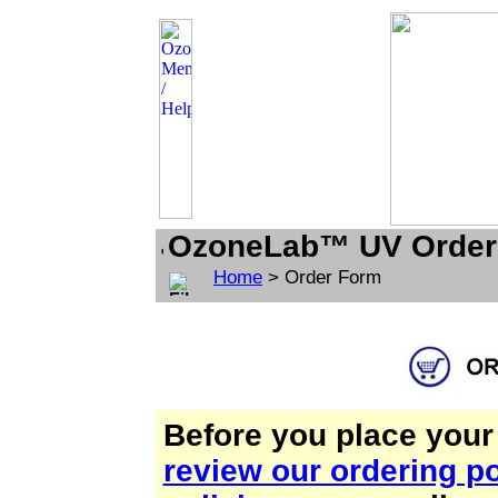
OzoneLab™ UV Order
Home
> Order Form
Before you place your
review our ordering po