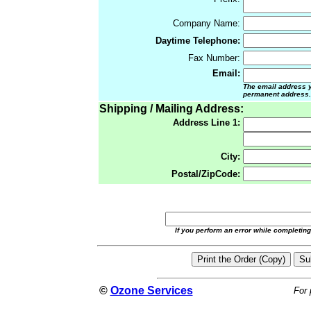
Company Name:
Daytime Telephone:
Fax Number:
Email:
The email address yo
permanent address.
Shipping / Mailing Address:
Address Line 1:
City:
Postal/ZipCode:
If you perform an error while completin
©
Ozone Services
For 