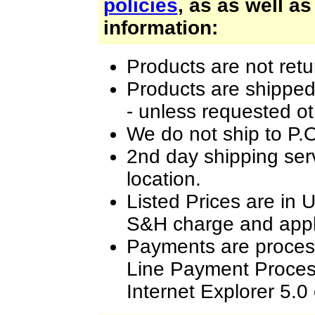
policies
, as as well as
information:
Products are not retu
Products are shipped
- unless requested o
We do not ship to P.
2nd day shipping ser
location.
Listed Prices are in 
S&H charge and appli
Payments are proces
Line Payment Process
Internet Explorer 5.0 