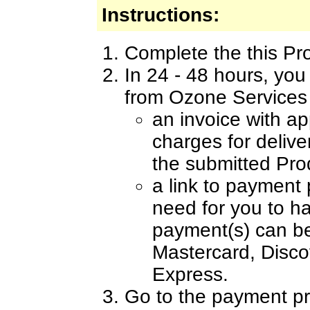
Instructions:
Complete the this Pr
In 24 - 48 hours, you
from Ozone Services 
an invoice with a
charges for delive
the submitted Pro
a link to payment
need for you to h
payment(s) can b
Mastercard, Disc
Express.
Go to the payment pr