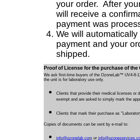
your order. After yo
will receive a confir
payment was process
We will automatically 
payment and your ord
shipped.
Proof of License for the purchase of t
We ask first-time buyers of the OzoneLab™ UV4-8-12W
the unit is for laboratory use only.
Clients that provide their medical licenses or 
exempt and are asked to simply mark the approp
Clients that mark their purchase as "Laborator
Copies of documents can be sent by e-mail to:
info@ozonelab.com
or
info@ozoneservices.c