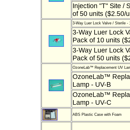
Injection "T" Site / 
of 50 units ($2.50/u
3-Way Luer Lock Valve / Sterile - 
3-Way Luer Lock Val
Pack of 10 units ($2
3-Way Luer Lock Val
Pack of 50 units ($2
OzoneLab™ Replacement UV Lam
OzoneLab™ Repla
Lamp - UV-B
OzoneLab™ Repla
Lamp - UV-C
ABS Plastic Case with Foam