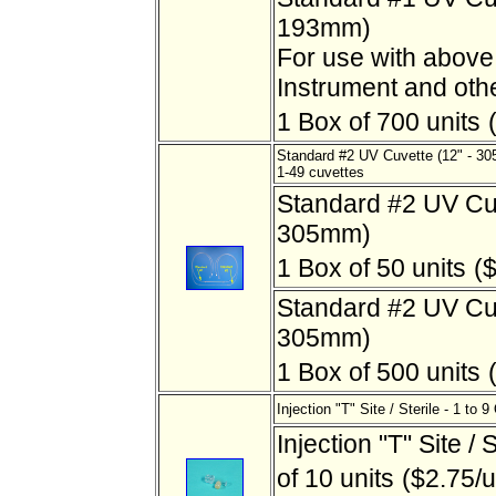
193mm)
For use with abov
Instrument and oth
1 Box of 700 units
Standard #2 UV Cuvette (12" - 3
1-49 cuvettes
Standard #2 UV Cuv
305mm)
1 Box of 50 units
($
Standard #2 UV Cuv
305mm)
1 Box of 500 units
Injection "T" Site / Sterile - 1 to 9
Injection "T" Site / 
of 10 units
($2.75/u