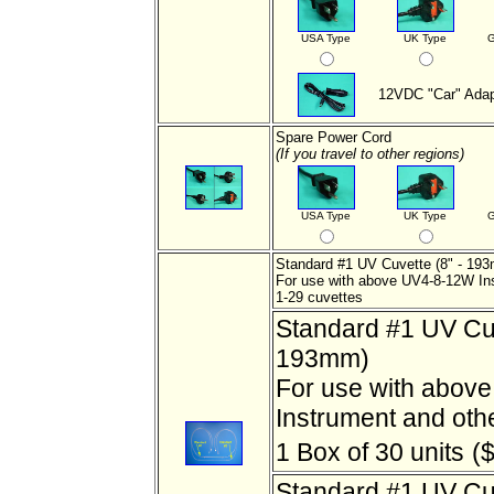
USA Type
UK Type
G
12VDC "Car" Adap
Spare Power Cord
(If you travel to other regions)
USA Type
UK Type
G
Standard #1 UV Cuvette (8" - 19
For use with above UV4-8-12W In
1-29 cuvettes
Standard #1 UV Cuv
193mm)
For use with abov
Instrument and oth
1 Box of 30 units
($
Standard #1 UV Cuv