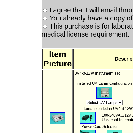
I agree that I will email th
You already have a copy of 
This purchase is for labora
medical license requirement.
Item
Descrip
Picture
UV4-8-12W Instrument set
Installed UV Lamp Configuration
Items included in UV4-8-12W I
100-240VAC/12V
Universal Interna
Power Cord
Selection