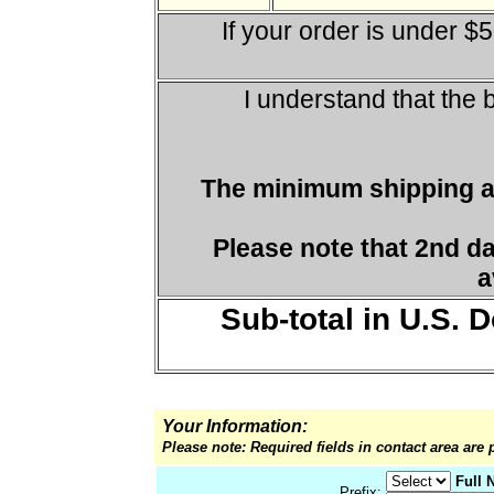
If your order is under $
I understand that the 
The minimum shipping a
Please note that 2nd d
a
Sub-total in U.S. D
Your Information:
Please note: Required fields in contact area are 
Full 
Prefix: